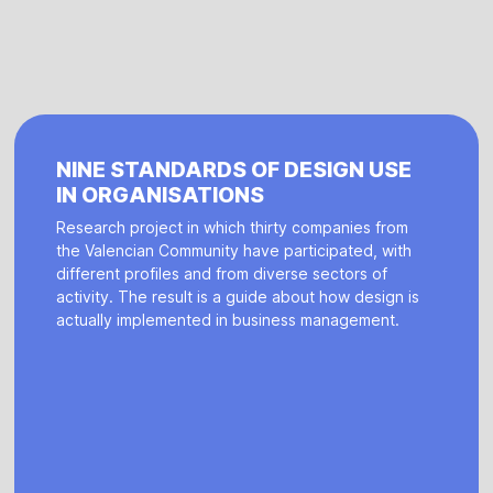
NINE STANDARDS OF DESIGN USE
IN ORGANISATIONS
Research project in which thirty companies from
the Valencian Community have participated, with
different profiles and from diverse sectors of
activity. The result is a guide about how design is
actually implemented in business management.