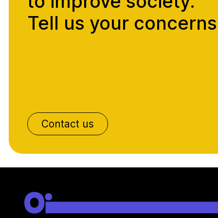
to improve society.
Tell us your concerns
Contact us