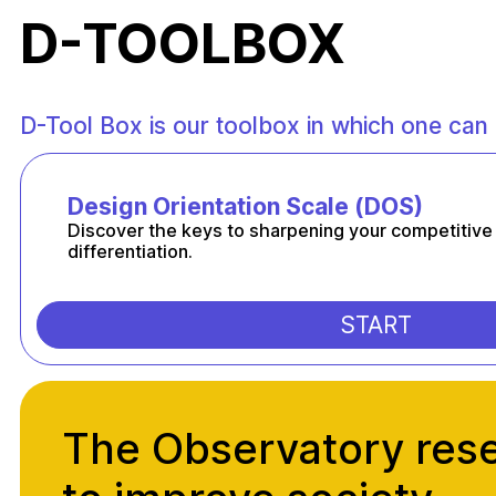
D-TOOLBOX
D-Tool Box is our toolbox in which one can 
Design Orientation Scale (DOS)
Discover the keys to sharpening your competitive
differentiation.
START
The Observatory res