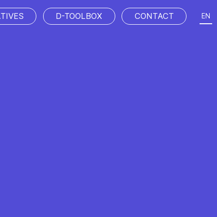
ATIVES
D-TOOLBOX
CONTACT
EN