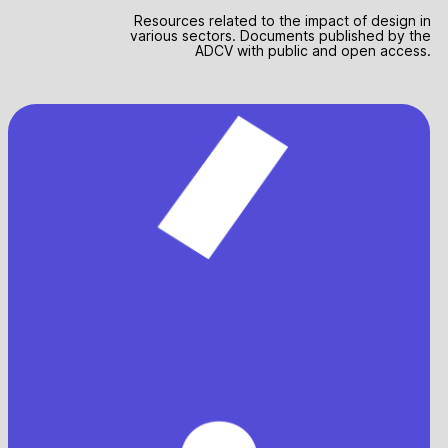
Resources related to the impact of design in
various sectors. Documents published by the
ADCV with public and open access.