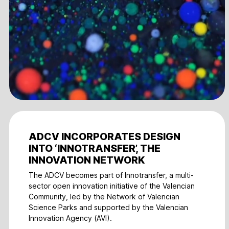
ADCV INCORPORATES DESIGN
INTO ‘INNOTRANSFER’, THE
INNOVATION NETWORK
The ADCV becomes part of Innotransfer, a multi-
sector open innovation initiative of the Valencian
Community, led by the Network of Valencian
Science Parks and supported by the Valencian
Innovation Agency (AVI).