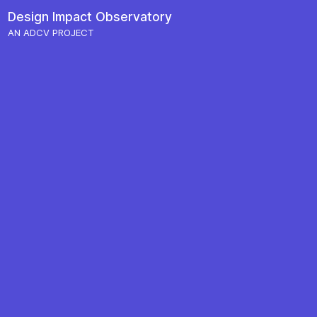
Skip to content
Design Impact
Observatory
Main Navigation
AN ADCV PROJECT