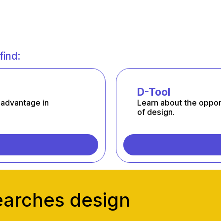
find:
D-Tool
 advantage in
Learn about the oppor
of design.
earches design