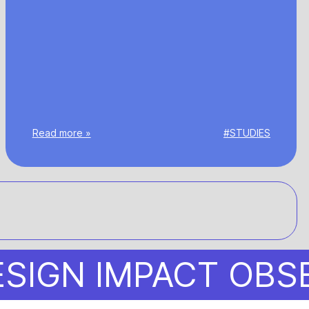
Read more »
#STUDIES
N IMPACT OBSERVA