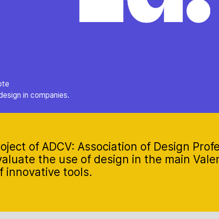
ote
design in companies.
oject of ADCV: Association of Design Profe
aluate the use of design in the main Val
 innovative tools.