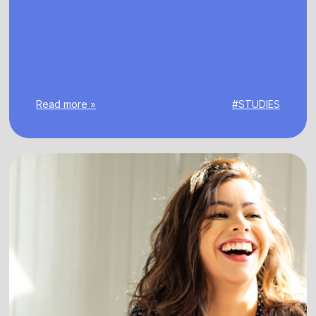
Read more »
#STUDIES