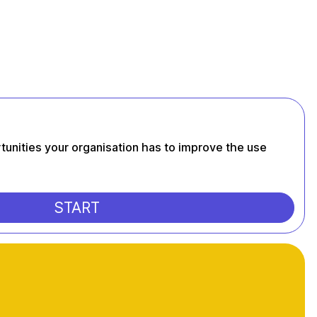
tunities your organisation has to improve the use
START