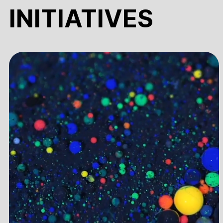
INITIATIVES