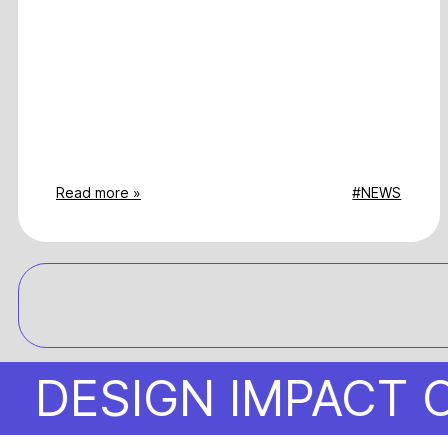
Read more »
#NEWS
SIGN IMPACT OBS