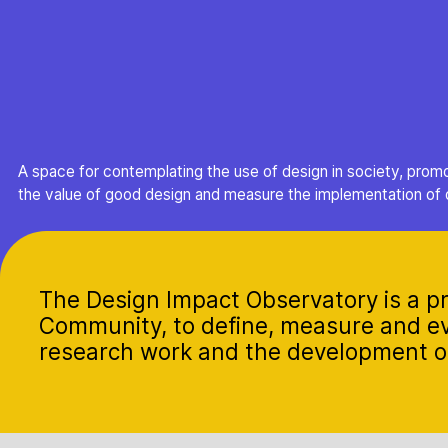
A space for contemplating the use of design in society, prom
the value of good design and measure the implementation of 
The Design Impact Observatory is a pr
Community, to define, measure and ev
research work and the development of