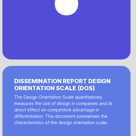
DISSEMINATION REPORT DESIGN
ORIENTATION SCALE (DOS)
The Design Orientation Scale quantitatively
measures the use of design in companies and its
direct effect on competitive advantage in
differentiation. This document summarises the
characteristics of the design orientation scale.