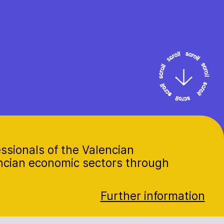
ssionals of the Valencian
encian economic sectors through
Further information