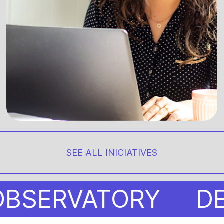
SEE ALL INICIATIVES
ERVATORY
DESIG