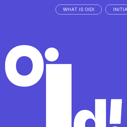
WHAT IS OID!
INITI